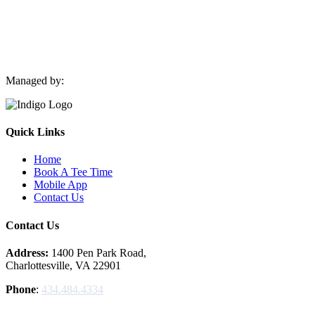
Managed by:
Quick Links
Home
Book A Tee Time
Mobile App
Contact Us
Contact Us
Address:
1400 Pen Park Road,
Charlottesville, VA 22901
Phone
:
434.484.4334