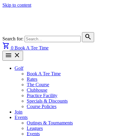
Skip to content
search
Search for:
shopping_cart
0
Book A Tee Time
menu
close
Golf
Book A Tee Time
Rates
The Course
Clubhouse
Practice Facility
Specials & Discounts
Course Policies
Join
Events
Outings & Tournaments
Leagues
Events