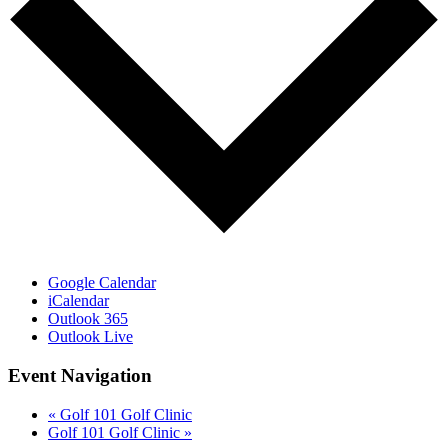
Google Calendar
iCalendar
Outlook 365
Outlook Live
Event Navigation
«
Golf 101 Golf Clinic
Golf 101 Golf Clinic
»