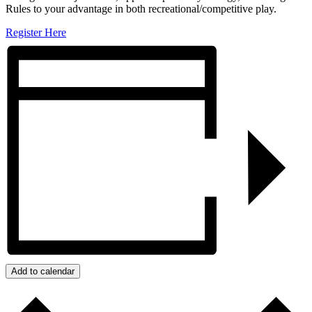
Rules to your advantage in both recreational/competitive play.
Register Here
Add to calendar