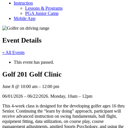
Instruction
Lessons & Programs
PGA Junior Camp
Mobile App
Event Details
« All Events
This event has passed.
Golf 201 Golf Clinic
June 8
@
10:00 am
–
12:00 pm
06/01/2026 – 06/22/2026. Monday, 10am – 12pm
This 4-week class is designed for the developing golfer ages 16 thru
Senior. Continuing the “learn by doing” approach, participant will
receive advanced instruction on swing fundamentals, ball flight,
equipment fitting, data utilization, on course play, course
management adjustments, applied Sports Psychology, and using the