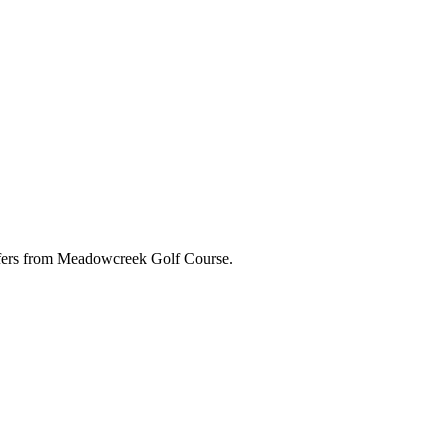
 offers from Meadowcreek Golf Course.