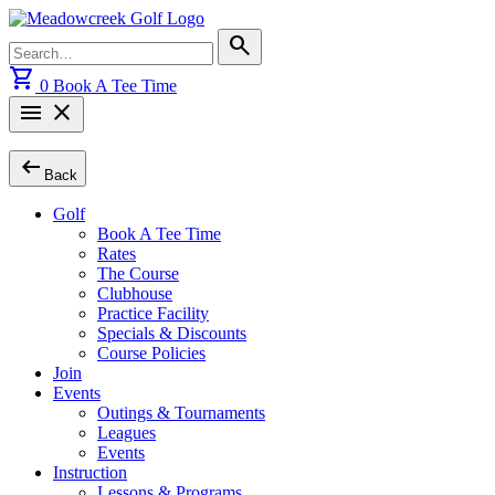
Skip
to
Search
search
content
for:
shopping_cart
0
Book A Tee Time
menu
close
arrow_left_alt
Back
Golf
Book A Tee Time
Rates
The Course
Clubhouse
Practice Facility
Specials & Discounts
Course Policies
Join
Events
Outings & Tournaments
Leagues
Events
Instruction
Lessons & Programs