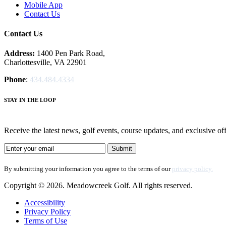
Mobile App
Contact Us
Contact Us
Address:
1400 Pen Park Road,
Charlottesville, VA 22901
Phone
:
434.484.4334
STAY IN THE LOOP
Receive the latest news, golf events, course updates, and exclusive
By submitting your information you agree to the terms of our
privacy policy.
Copyright © 2026. Meadowcreek Golf. All rights reserved.
Accessibility
Privacy Policy
Terms of Use