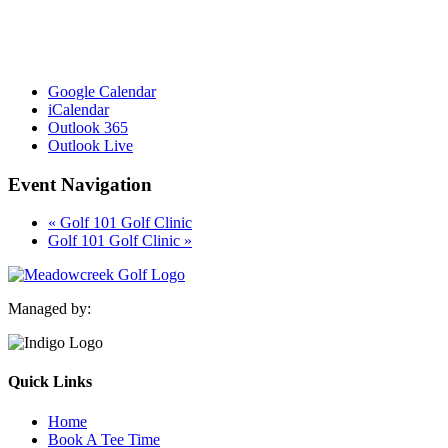
Google Calendar
iCalendar
Outlook 365
Outlook Live
Event Navigation
«
Golf 101 Golf Clinic
Golf 101 Golf Clinic
»
Managed by:
Quick Links
Home
Book A Tee Time