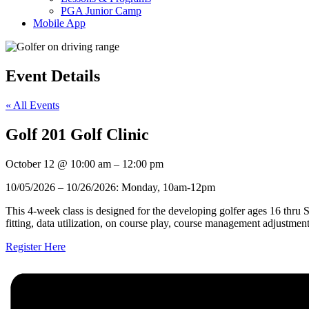
PGA Junior Camp
Mobile App
Event Details
« All Events
Golf 201 Golf Clinic
October 12
@
10:00 am
–
12:00 pm
10/05/2026 – 10/26/2026: Monday, 10am-12pm
This 4-week class is designed for the developing golfer ages 16 thru 
fitting, data utilization, on course play, course management adjustmen
Register Here