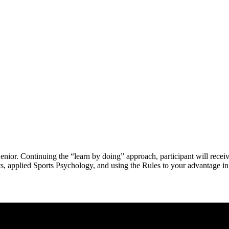
Senior. Continuing the “learn by doing” approach, participant will recei
ts, applied Sports Psychology, and using the Rules to your advantage in