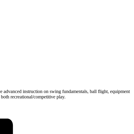
ve advanced instruction on swing fundamentals, ball flight, equipment
 both recreational/competitive play.