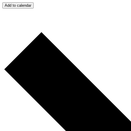
Add to calendar