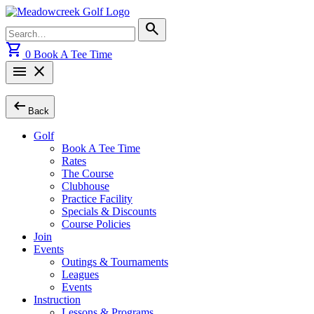
Skip
to
Search
search
content
for:
shopping_cart
0
Book A Tee Time
menu
close
arrow_left_alt
Back
Golf
Book A Tee Time
Rates
The Course
Clubhouse
Practice Facility
Specials & Discounts
Course Policies
Join
Events
Outings & Tournaments
Leagues
Events
Instruction
Lessons & Programs