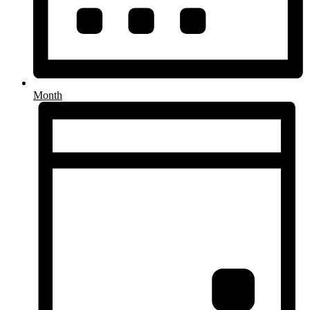
Month