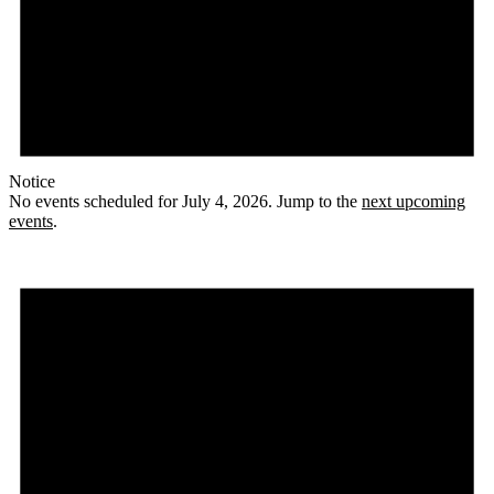
Notice
No events scheduled for July 4, 2026. Jump to the
next upcoming
events
.