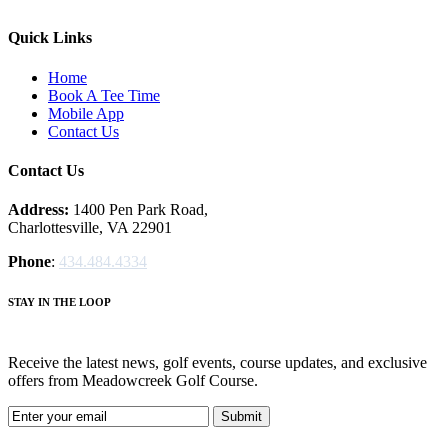
Quick Links
Home
Book A Tee Time
Mobile App
Contact Us
Contact Us
Address:
1400 Pen Park Road,
Charlottesville, VA 22901
Phone
:
434.484.4334
STAY IN THE LOOP
Receive the latest news, golf events, course updates, and exclusive
offers from Meadowcreek Golf Course.