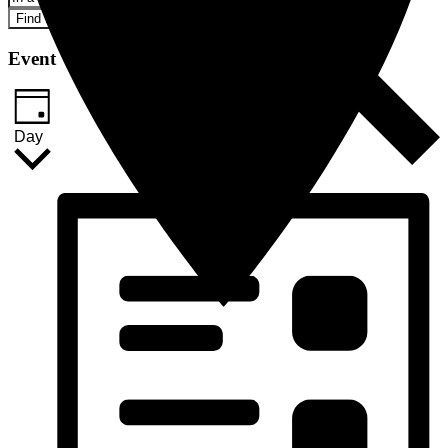
Find Events
Event Views Navigation
Day