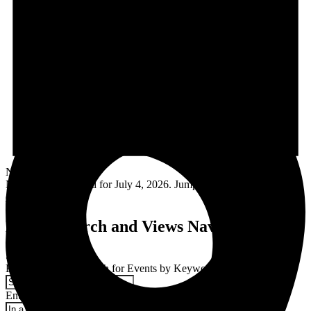
Notice
No events scheduled for July 4, 2026. Jump to the
next upcoming
events
.
Events Search and Views Navigation
Search
Enter Keyword. Search for Events by Keyword.
Enter Location. Search for Events by Location.