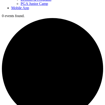
PGA Junior Camp
Mobile App
0 events found.