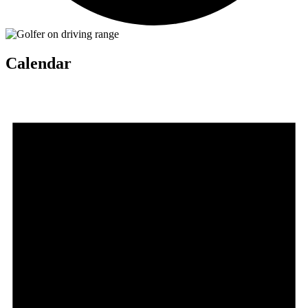
Calendar
Events
for
July
4,
2026