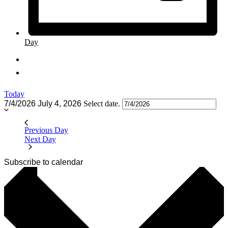
Day
Today
7/4/2026
July 4, 2026
Select date.
Previous Day
Next Day
Subscribe to calendar