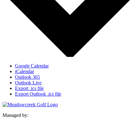
Google Calendar
iCalendar
Outlook 365
Outlook Live
Export .ics file
Export Outlook .ics file
Managed by: